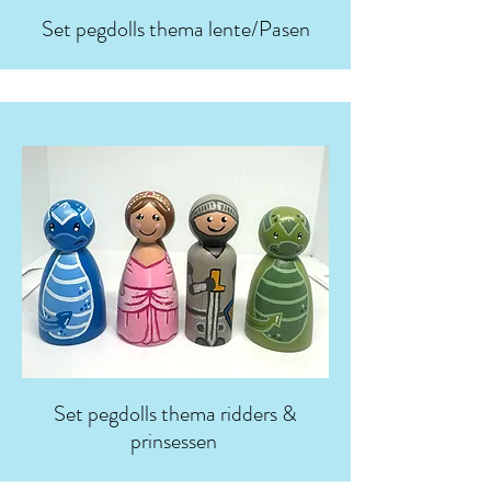
Set pegdolls thema lente/Pasen
Set pegdolls thema ridders &
prinsessen