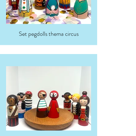
Set pegdolls thema circus