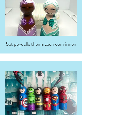
Set pegdolls thema zeemeerminnen