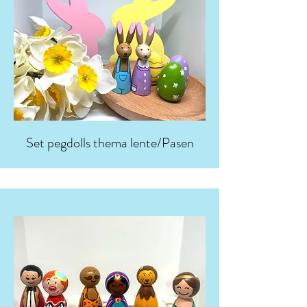
Set pegdolls thema lente/Pasen