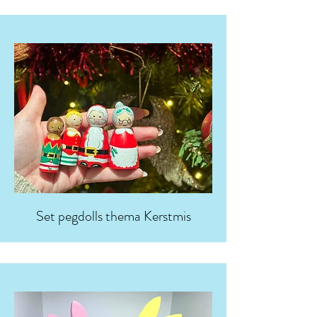
Set pegdolls thema Kerstmis