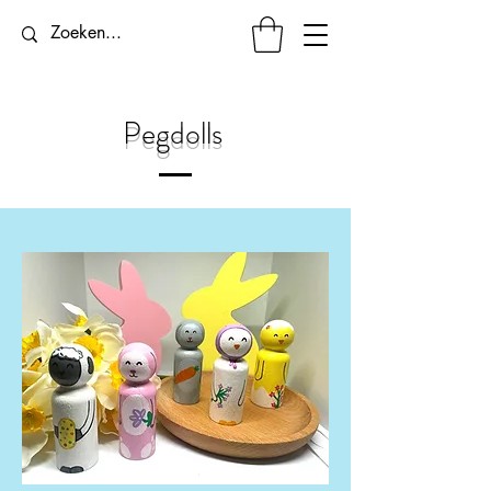
Pegdolls