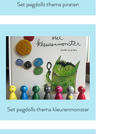
Set pegdolls thema piraten
Set pegdolls thema kleurenmonster