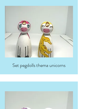
Set pegdolls thema unicorns