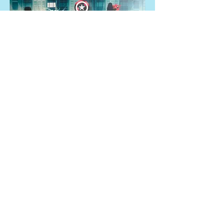
Set pegdolls thema Marvel
Set pegdolls thema Pokémon